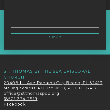
ST. THOMAS BY THE SEA EPISCOPAL
CHURCH
20408 1st Ave Panama City Beach, FL 32413
Mailing address: PO Box 9870, PCB, FL 32417
office@stthomaspcb.org
(850) 234-2919
Facebook