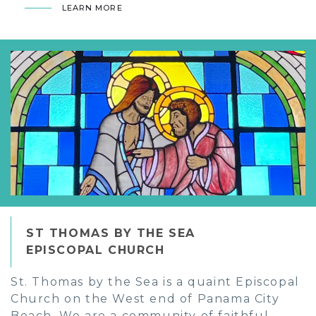
LEARN MORE
ST THOMAS BY THE SEA
EPISCOPAL CHURCH
St. Thomas by the Sea is a quaint Episcopal
Church on the West end of Panama City
Beach. We are a community of faithful