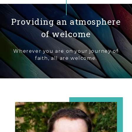
Providing an atmosphere
of welcome
Wherever you are on your journey of
faith, all are welcome.