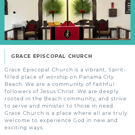
GRACE EPISCOPAL CHURCH
Grace Episcopal Church is a vibrant, Spirit-
filled place of worship on Panama City
Beach. We are a community of faithful
followers of Jesus Christ. We are deeply
rooted in the Beach community, and strive
to serve and minister to those in need.
Grace Church is a place where all are truly
welcome to experience God in new and
exciting ways.