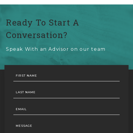
Ready To Start A
Conversation?
Speak With an Advisor on our team