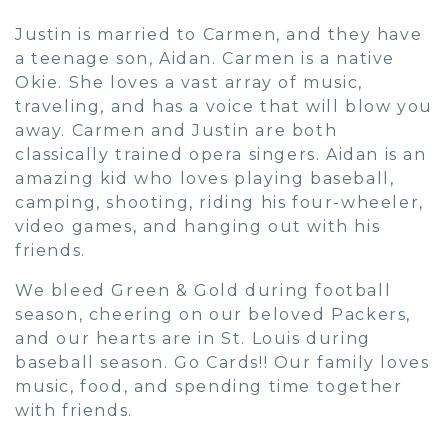
Justin is married to Carmen, and they have
a teenage son, Aidan. Carmen is a native
Okie. She loves a vast array of music,
traveling, and has a voice that will blow you
away. Carmen and Justin are both
classically trained opera singers. Aidan is an
amazing kid who loves playing baseball,
camping, shooting, riding his four-wheeler,
video games, and hanging out with his
friends.
We bleed Green & Gold during football
season, cheering on our beloved Packers,
and our hearts are in St. Louis during
baseball season. Go Cards!! Our family loves
music, food, and spending time together
with friends.