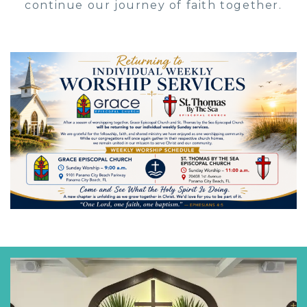
continue our journey of faith together.