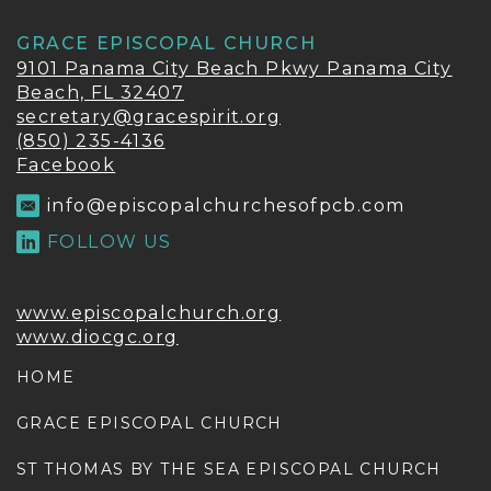
GRACE EPISCOPAL CHURCH
9101 Panama City Beach Pkwy Panama City
Beach, FL 32407
secretary@gracespirit.org
(850) 235-4136
Facebook
info@episcopalchurchesofpcb.com
FOLLOW US
www.episcopalchurch.org
www.diocgc.org
HOME
GRACE EPISCOPAL CHURCH
ST THOMAS BY THE SEA EPISCOPAL CHURCH