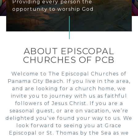
Providing every person the
opportunity to worship God
ABOUT EPISCOPAL
CHURCHES OF PCB
Welcome to The Episcopal Churches of
Panama City Beach. If you live in the area,
and are looking for a church home, we
invite you to journey with us as faithful
followers of Jesus Christ. If you are a
seasonal guest, or are on vacation, we’re
delighted you’ve found your way to us. We
look forward to seeing you at Grace
Episcopal or St. Thomas by the Sea as we