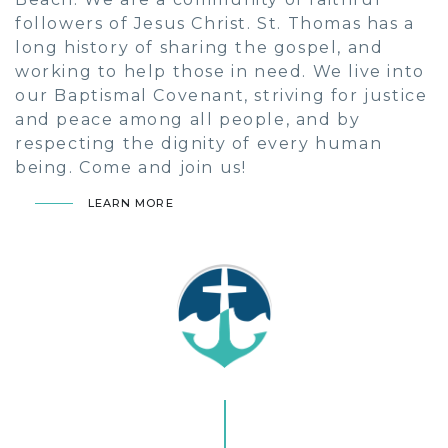
followers of Jesus Christ. St. Thomas has a
long history of sharing the gospel, and
working to help those in need. We live into
our Baptismal Covenant, striving for justice
and peace among all people, and by
respecting the dignity of every human
being. Come and join us!
LEARN MORE