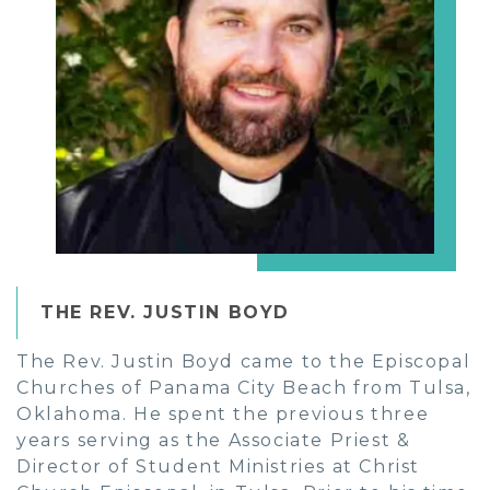
THE REV. JUSTIN BOYD
The Rev. Justin Boyd came to the Episcopal
Churches of Panama City Beach from Tulsa,
Oklahoma. He spent the previous three
years serving as the Associate Priest &
Director of Student Ministries at Christ