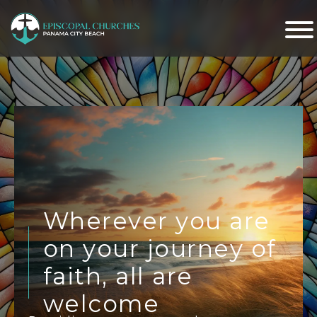
Wherever you are
on your journey of
faith, all are
welcome