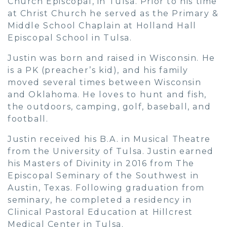
Church Episcopal, in Tulsa. Prior to his time
at Christ Church he served as the Primary &
Middle School Chaplain at Holland Hall
Episcopal School in Tulsa.
Justin was born and raised in Wisconsin. He
is a PK (preacher’s kid), and his family
moved several times between Wisconsin
and Oklahoma. He loves to hunt and fish,
the outdoors, camping, golf, baseball, and
football.
Justin received his B.A. in Musical Theatre
from the University of Tulsa. Justin earned
his Masters of Divinity in 2016 from The
Episcopal Seminary of the Southwest in
Austin, Texas. Following graduation from
seminary, he completed a residency in
Clinical Pastoral Education at Hillcrest
Medical Center in Tulsa.